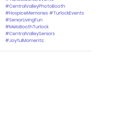
#CentralValleyPhotoBooth
#HospiceMemories
#TurlockEvents
#SeniorLivingFun
#MeloBoothTurlock
#CentralValleySeniors
#JoyfulMoments
:
See All
Recent Posts