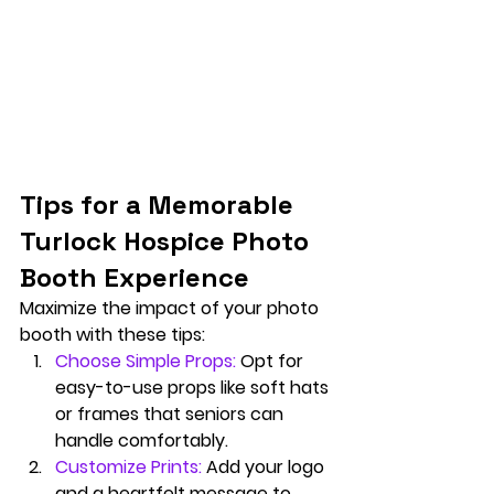
Tips for a Memorable 
Turlock Hospice Photo 
Booth Experience
Maximize the impact of your photo 
booth with these tips:
Choose Simple Props:
Opt for 
easy-to-use props like soft hats 
or frames that seniors can 
handle comfortably.
Customize Prints:
Add your logo 
and a heartfelt message to 