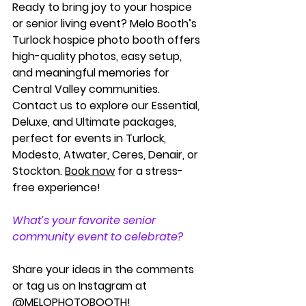
Ready to bring joy to your hospice 
or senior living event? Melo Booth’s 
Turlock hospice photo booth
 offers 
high-quality photos, easy setup, 
and meaningful memories for 
Central Valley communities. 
Contact us to explore our Essential, 
Deluxe, and Ultimate packages, 
perfect for events in Turlock, 
Modesto, Atwater, Ceres, Denair, or 
Stockton. 
Book now
 for a stress-
free experience!
What’s your favorite senior 
community event to celebrate? 
Share your ideas in the comments 
or tag us on Instagram at 
@MELOPHOTOBOOTH
!