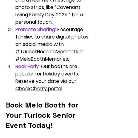
photo strips, like “Covenant 
Living Family Day 2025,” for a 
personal touch.
Promote Sharing:
 Encourage 
families to share digital photos 
on social media with 
#TurlockHospiceMoments
 or 
#MeloBoothMemories
.
Book Early:
Our booths are 
popular for holiday events. 
Reserve your date via our 
CheckCherry portal
.
Book Melo Booth for 
Your Turlock Senior 
Event Today!