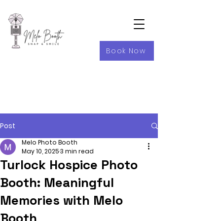
Book Now
Post
Melo Photo Booth
May 10, 2025
3 min read
Turlock Hospice Photo
Booth: Meaningful
Memories with Melo
Booth