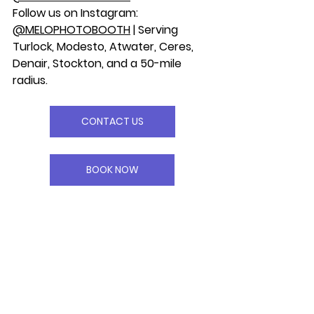
Follow us on Instagram: 
@MELOPHOTOBOOTH
 | Serving 
Turlock, Modesto, Atwater, Ceres, 
Denair, Stockton, and a 50-mile 
radius.
CONTACT US
BOOK NOW