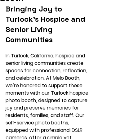
Bringing Joy to 
Turlock’s Hospice and 
Senior Living 
Communities
In Turlock, California, hospice and 
senior living communities create 
spaces for connection, reflection, 
and celebration. At Melo Booth, 
we’re honored to support these 
moments with our 
Turlock hospice 
photo booth
, designed to capture 
joy and preserve memories for 
residents, families, and staff. Our 
self-service photo booths, 
equipped with professional 
DSLR 
cameras
, offer a simple yet 