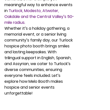
meaningful way to enhance events 
in 
Turlock, Modesto, Atwater, 
Oakdale and the Central Valley’s 50-
mile radius.
Whether it’s a holiday gathering, a 
memorial event, or a senior living 
community’s family day, our 
Turlock 
hospice photo booth
 brings smiles 
and lasting keepsakes. With 
trilingual support in English, Spanish, 
and Assyrian, we cater to Turlock’s 
diverse communities, ensuring 
everyone feels included. Let’s 
explore how Melo Booth makes 
hospice and senior events 
unforgettable!