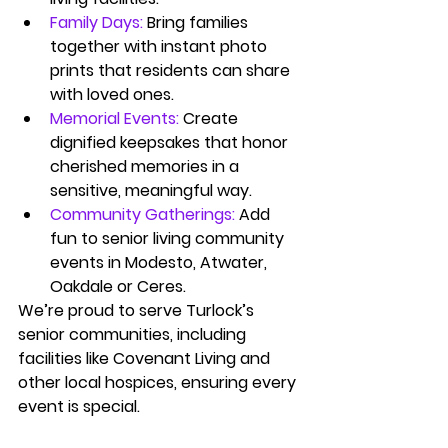
Family Days:
Bring families 
together with instant photo 
prints that residents can share 
with loved ones.
Memorial Events:
Create 
dignified keepsakes that honor 
cherished memories in a 
sensitive, meaningful way.
Community Gatherings:
Add 
fun to senior living community 
events in Modesto, Atwater, 
Oakdale or Ceres.
We’re proud to serve Turlock’s 
senior communities, including 
facilities like Covenant Living and 
other local hospices, ensuring every 
event is special.