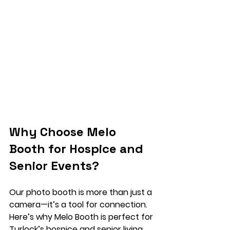
Why Choose Melo 
Booth for Hospice and 
Senior Events?
Our photo booth is more than just a 
camera—it’s a tool for connection. 
Here’s why Melo Booth is perfect for 
Turlock’s hospice and senior living 