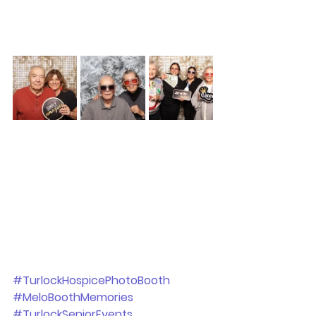
#TurlockHospicePhotoBooth
#MeloBoothMemories
#TurlockSeniorEvents