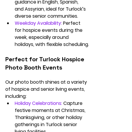
guidance in English, Spanish, 
and Assyrian, ideal for Turlock’s 
diverse senior communities.
Weekday Availability:
 Perfect 
for hospice events during the 
week, especially around 
holidays, with flexible scheduling.
Perfect for Turlock Hospice 
Photo Booth Events
Our photo booth shines at a variety 
of hospice and senior living events, 
including:
Holiday Celebrations:
Capture 
festive moments at Christmas, 
Thanksgiving, or other holiday 
gatherings in Turlock senior 
living facilities.