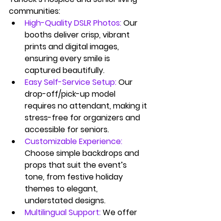
communities:
High-Quality DSLR Photos:
Our 
booths deliver crisp, vibrant 
prints and digital images, 
ensuring every smile is 
captured beautifully.
Easy Self-Service Setup:
Our 
drop-off/pick-up model 
requires no attendant, making it 
stress-free for organizers and 
accessible for seniors.
Customizable Experience:
Choose simple backdrops and 
props that suit the event’s 
tone, from festive holiday 
themes to elegant, 
understated designs.
Multilingual Support:
 We offer 