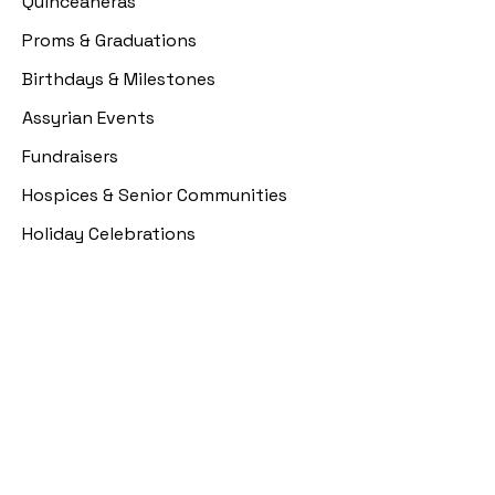
Quinceañeras
Proms & Graduations
Birthdays & Milestones
Assyrian Events
Fundraisers
Hospices & Senior Communities
Holiday Celebrations
Resources
Event Portal
Pre Event Questionnaire
Design Selection
Payment Plans