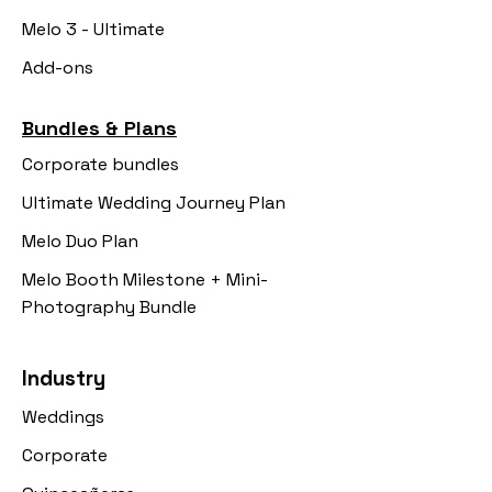
Melo 3 - Ultimate
Add-ons
Bundles & Plans
Corporate bundles
Ultimate Wedding Journey Plan
Melo Duo Plan
Melo Booth Milestone + Mini-
Photography Bundle
Industry
Weddings
Corporate