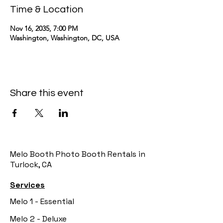
Time & Location
Nov 16, 2035, 7:00 PM
Washington, Washington, DC, USA
Share this event
Melo Booth Photo Booth Rentals in
Turlock, CA
Services
Melo 1 - Essential
Melo 2 - Deluxe