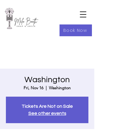
Book Now
Washington
Fri, Nov 16
  |  
Washington
Tickets Are Not on Sale
See other events