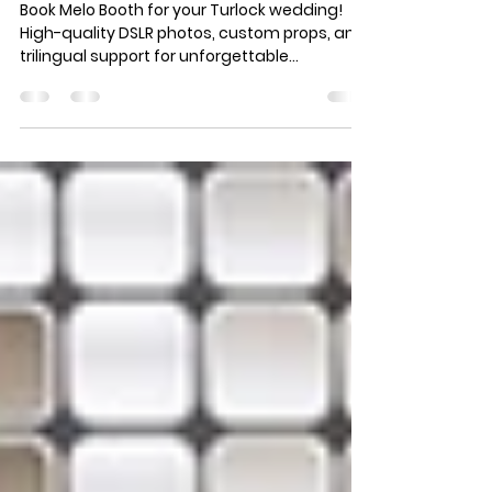
Turlock Wedding Photo
Booth
Book Melo Booth for your Turlock wedding!
High-quality DSLR photos, custom props, and
trilingual support for unforgettable
memories.