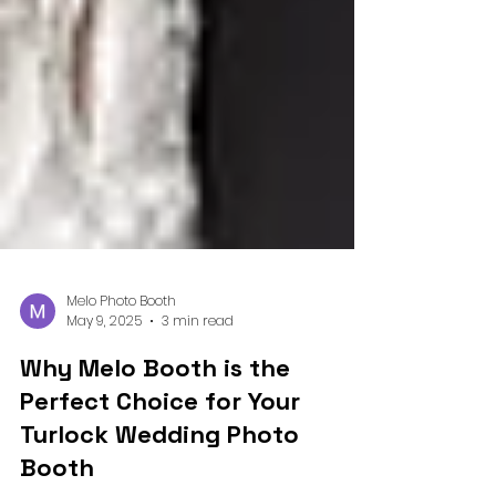
Melo Photo Booth
May 9, 2025
3 min read
Why Melo Booth is the
Perfect Choice for Your