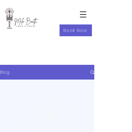
Book Now
Blog